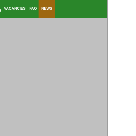
VACANCIES
FAQ
NEWS
S