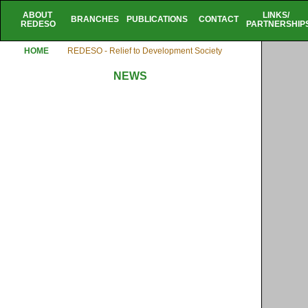
ABOUT
LINKS/
BRANCHES
PUBLICATIONS
CONTACT
REDESO
PARTNERSHIP
HOME
REDESO - Relief to Development Society
NEWS